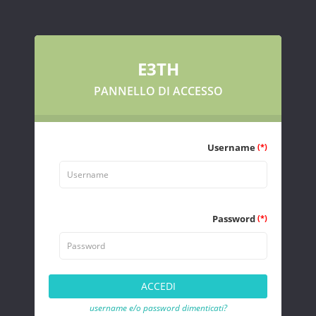
E3TH
PANNELLO DI ACCESSO
Username
(*)
Password
(*)
username e/o password dimenticati?