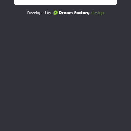
Developed by